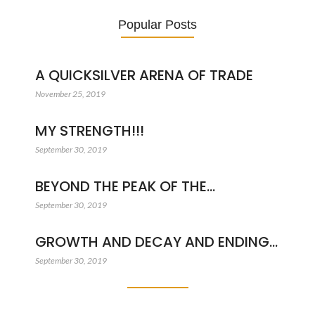
Popular Posts
A QUICKSILVER ARENA OF TRADE
November 25, 2019
MY STRENGTH!!!
September 30, 2019
BEYOND THE PEAK OF THE…
September 30, 2019
GROWTH AND DECAY AND ENDING…
September 30, 2019