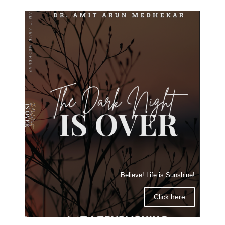
Believe! Life is Sunshine!
Click here