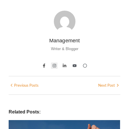
Management
Writer & Blogger
Previous Posts
Next Post
Related Posts: