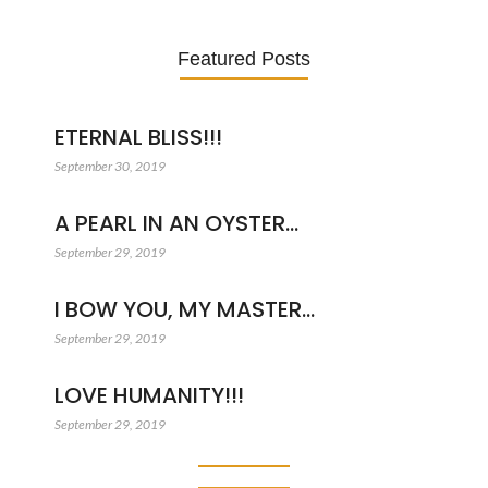
Featured Posts
ETERNAL BLISS!!!
September 30, 2019
A PEARL IN AN OYSTER…
September 29, 2019
I BOW YOU, MY MASTER…
September 29, 2019
LOVE HUMANITY!!!
September 29, 2019