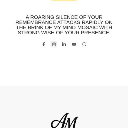
A ROARING SILENCE OF YOUR
REMEMBRANCE ATTACKS RAPIDLY ON
THE BRINK OF MY MIND-MOSAIC WITH
STRONG WISH OF YOUR PRESENCE.