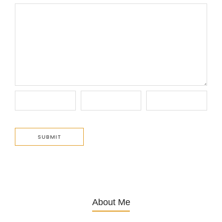
About Me