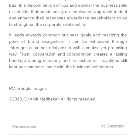
bad. In unknown terrain of ups and downs- the business rolls
or unfolds. It depends solely on employees’ approach to deal
and enhance their responses towards the stakeholders so as
to strengthen the corporate relationship.
It leads towards common business goals and reaching the
peak of brand recognition. It can be witnessed through
stronger customer relationship with complex yet promising
way. Trust, cooperation and collaboration creates a lasting
bondage among company and its customers. Loyalty is still
kept by customers intact with the business behemoths.
PC: Google Images
©2019, Dr.Amit Medhekar. All rights reserved.
No Comments
Uncategorized