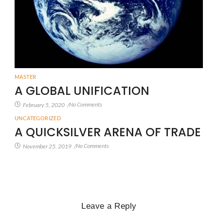
MASTER
A GLOBAL UNIFICATION
No Comments
February 5, 2020
/
UNCATEGORIZED
A QUICKSILVER ARENA OF TRADE
No Comments
November 25, 2019
/
Leave a Reply