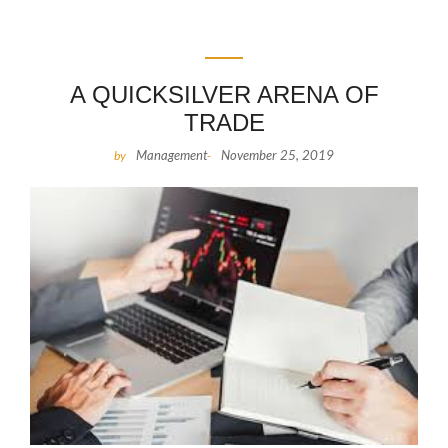
A QUICKSILVER ARENA OF
TRADE
Management
November 25, 2019
by
-