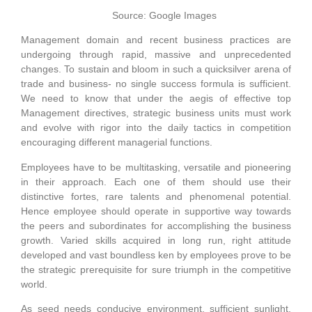
Source: Google Images
Management domain and recent business practices are
undergoing through rapid, massive and unprecedented
changes. To sustain and bloom in such a quicksilver arena of
trade and business- no single success formula is sufficient.
We need to know that under the aegis of effective top
Management directives, strategic business units must work
and evolve with rigor into the daily tactics in competition
encouraging different managerial functions.
Employees have to be multitasking, versatile and pioneering
in their approach. Each one of them should use their
distinctive fortes, rare talents and phenomenal potential.
Hence employee should operate in supportive way towards
the peers and subordinates for accomplishing the business
growth. Varied skills acquired in long run, right attitude
developed and vast boundless ken by employees prove to be
the strategic prerequisite for sure triumph in the competitive
world.
As seed needs conducive environment, sufficient sunlight,