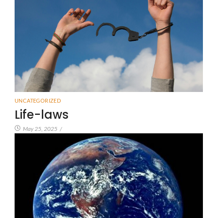
UNCATEGORIZED
Life-laws
May 25, 2025
/