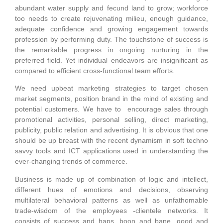
abundant water supply and fecund land to grow; workforce
too needs to create rejuvenating milieu, enough guidance,
adequate confidence and growing engagement towards
profession by performing duty. The touchstone of success is
the remarkable progress in ongoing nurturing in the
preferred field. Yet individual endeavors are insignificant as
compared to efficient cross-functional team efforts.
We need upbeat marketing strategies to target chosen
market segments, position brand in the mind of existing and
potential customers. We have to encourage sales through
promotional activities, personal selling, direct marketing,
publicity, public relation and advertising. It is obvious that one
should be up breast with the recent dynamism in soft techno
savvy tools and ICT applications used in understanding the
ever-changing trends of commerce.
Business is made up of combination of logic and intellect,
different hues of emotions and decisions, observing
multilateral behavioral patterns as well as unfathomable
trade-wisdom of the employees -clientele networks. It
consists of success and haps, boon and bane, good and