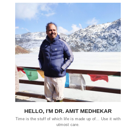
HELLO, I'M DR. AMIT MEDHEKAR
Time is the stuff of which life is made up of… Use it with
utmost care.