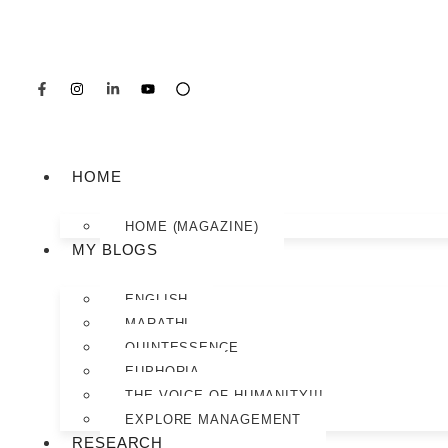
HOME
HOME (MAGAZINE)
MY BLOGS
ENGLISH
MARATHI
QUINTESSENCE
EUPHORIA
THE VOICE OF HUMANITY!!!
EXPLORE MANAGEMENT
RESEARCH