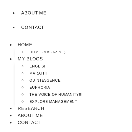
ABOUT ME
CONTACT
HOME
HOME (MAGAZINE)
MY BLOGS
ENGLISH
MARATHI
QUINTESSENCE
EUPHORIA
THE VOICE OF HUMANITY!!!
EXPLORE MANAGEMENT
RESEARCH
ABOUT ME
CONTACT