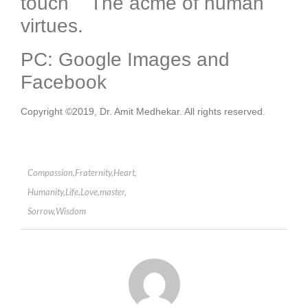
touch The acme of human
virtues.
PC: Google Images and
Facebook
Copyright ©2019, Dr. Amit Medhekar. All rights reserved.
Compassion
,
Fraternity
,
Heart
,
Humanity
,
Life
,
Love
,
master
,
Sorrow
,
Wisdom