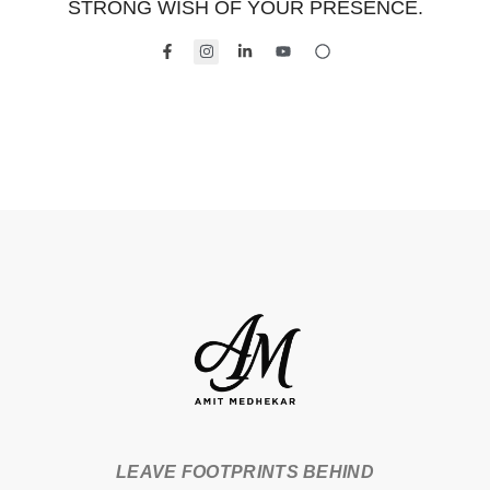
STRONG WISH OF YOUR PRESENCE.
LEAVE FOOTPRINTS BEHIND