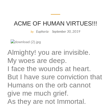
ACME OF HUMAN VIRTUES!!!
Euphoria
September 30, 2019
by
-
Almighty! you are invisible.
My woes are deep.
I face the wounds at heart.
But I have sure conviction that
Humans on the orb cannot
give me much grief.
As they are not Immortal.