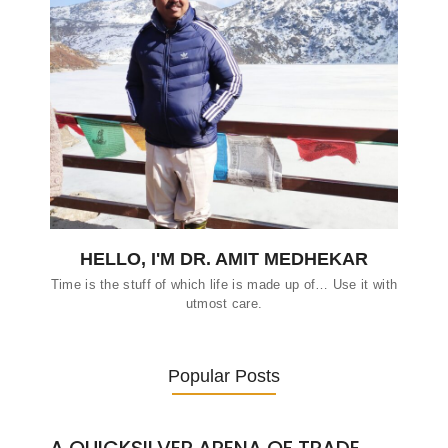
HELLO, I'M DR. AMIT MEDHEKAR
Time is the stuff of which life is made up of… Use it with
utmost care.
Popular Posts