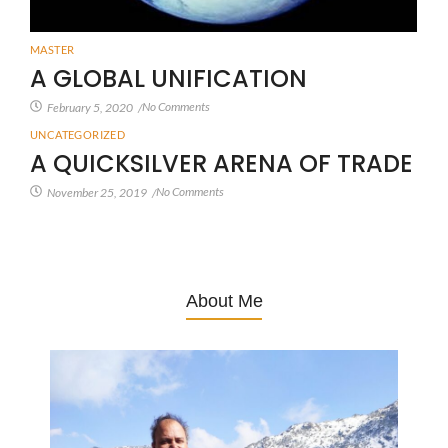
MASTER
A GLOBAL UNIFICATION
No Comments
February 5, 2020
/
UNCATEGORIZED
A QUICKSILVER ARENA OF TRADE
No Comments
November 25, 2019
/
About Me