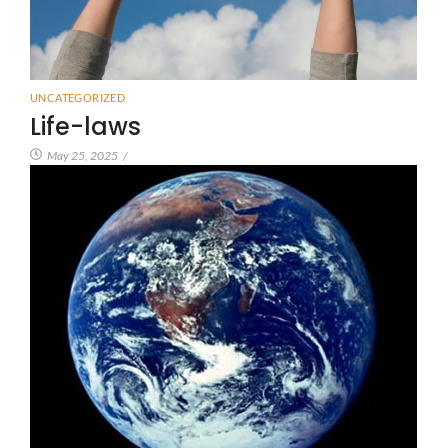
UNCATEGORIZED
Life-laws
May 25, 2025
/