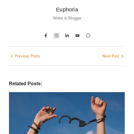
Euphoria
Writer & Blogger
Previous Posts
Next Post
Related Posts: