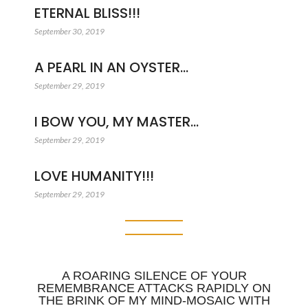
ETERNAL BLISS!!!
September 30, 2019
A PEARL IN AN OYSTER…
September 29, 2019
I BOW YOU, MY MASTER…
September 29, 2019
LOVE HUMANITY!!!
September 29, 2019
A ROARING SILENCE OF YOUR
REMEMBRANCE ATTACKS RAPIDLY ON
THE BRINK OF MY MIND-MOSAIC WITH