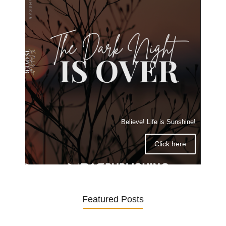
Believe! Life is Sunshine!
Click here
Featured Posts