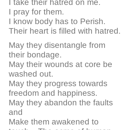
I take their hatred on me.
I pray for them.
I know body has to Perish.
Their heart is filled with hatred.
May they disentangle from
their bondage.
May their wounds at core be
washed out.
May they progress towards
freedom and happiness.
May they abandon the faults
and
Make them awakened to