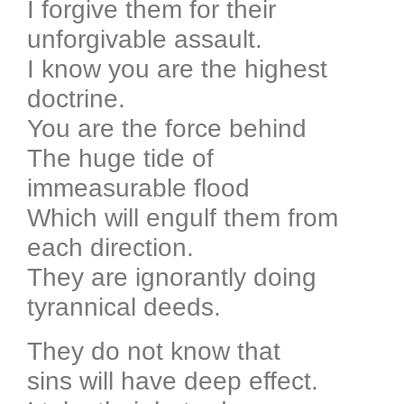
I forgive them for their
unforgivable assault.
I know you are the highest
doctrine.
You are the force behind
The huge tide of
immeasurable flood
Which will engulf them from
each direction.
They are ignorantly doing
tyrannical deeds.
They do not know that
sins will have deep effect.