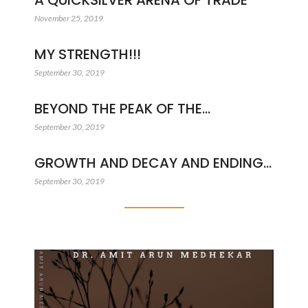
A QUICKSILVER ARENA OF TRADE
November 25, 2019
MY STRENGTH!!!
September 30, 2019
BEYOND THE PEAK OF THE…
September 30, 2019
GROWTH AND DECAY AND ENDING…
September 30, 2019