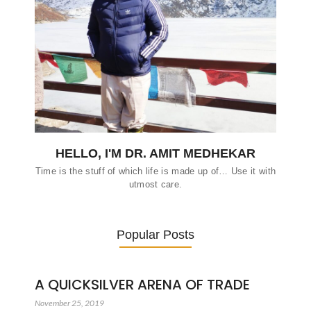
HELLO, I'M DR. AMIT MEDHEKAR
Time is the stuff of which life is made up of… Use it with
utmost care.
Popular Posts
A QUICKSILVER ARENA OF TRADE
November 25, 2019