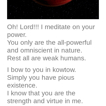
Oh! Lord!!! I meditate on your
power.
You only are the all-powerful
and omniscient in nature.
Rest all are weak humans.
I bow to you in kowtow.
Simply you have pious
existence.
I know that you are the
strength and virtue in me.