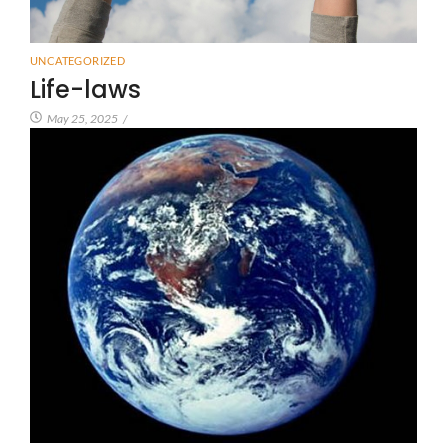
UNCATEGORIZED
Life-laws
May 25, 2025
/