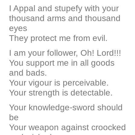
I Appal and stupefy with your
thousand arms and thousand
eyes
They protect me from evil.
I am your follower, Oh! Lord!!!
You support me in all goods
and bads.
Your vigour is perceivable.
Your strength is detectable.
Your knowledge-sword should
be
Your weapon against croocked