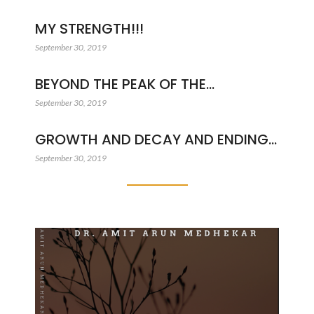
MY STRENGTH!!!
September 30, 2019
BEYOND THE PEAK OF THE…
September 30, 2019
GROWTH AND DECAY AND ENDING…
September 30, 2019