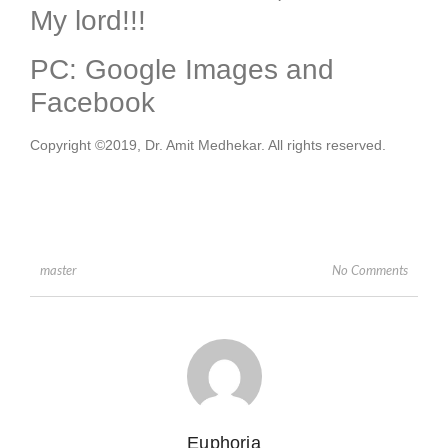
My lord!!!
PC: Google Images and
Facebook
Copyright ©2019, Dr. Amit Medhekar. All rights reserved.
No Comments
master
Euphoria