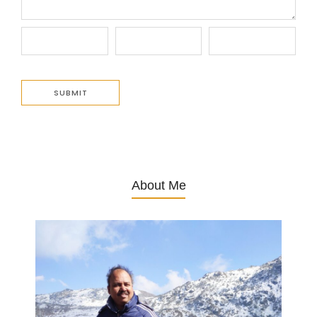
About Me