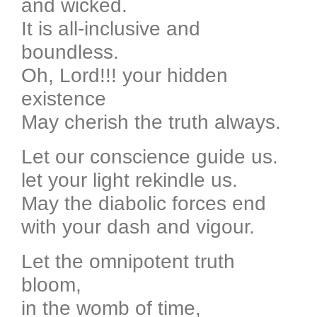
and wicked.
It is all-inclusive and
boundless.
Oh, Lord!!! your hidden
existence
May cherish the truth always.
Let our conscience guide us.
let your light rekindle us.
May the diabolic forces end
with your dash and vigour.
Let the omnipotent truth
bloom,
in the womb of time,