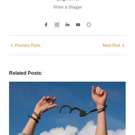
Writer & Blogger
Previous Posts
Next Post
Related Posts: