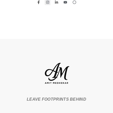
LEAVE FOOTPRINTS BEHIND