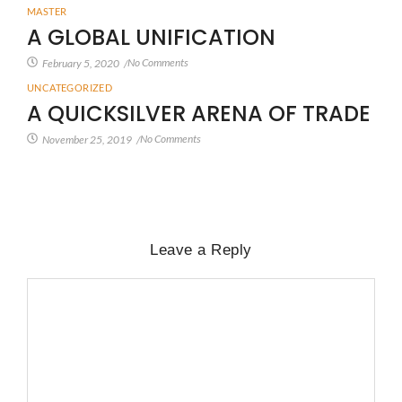
MASTER
A GLOBAL UNIFICATION
No Comments
February 5, 2020
/
UNCATEGORIZED
A QUICKSILVER ARENA OF TRADE
No Comments
November 25, 2019
/
Leave a Reply