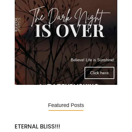
Believe! Life is Sunshine!
Click here
Featured Posts
ETERNAL BLISS!!!