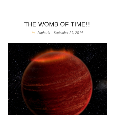
THE WOMB OF TIME!!!
Euphoria
September 29, 2019
by
-