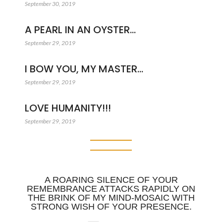
September 30, 2019
A PEARL IN AN OYSTER…
September 29, 2019
I BOW YOU, MY MASTER…
September 29, 2019
LOVE HUMANITY!!!
September 29, 2019
A ROARING SILENCE OF YOUR
REMEMBRANCE ATTACKS RAPIDLY ON
THE BRINK OF MY MIND-MOSAIC WITH
STRONG WISH OF YOUR PRESENCE.