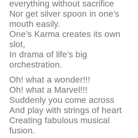
everything without sacrifice
Nor get silver spoon in one’s
mouth easily.
One’s Karma creates its own
slot,
In drama of life’s big
orchestration.
Oh! what a wonder!!!
Oh! what a Marvel!!!
Suddenly you come across
And play with strings of heart
Creating fabulous musical
fusion.