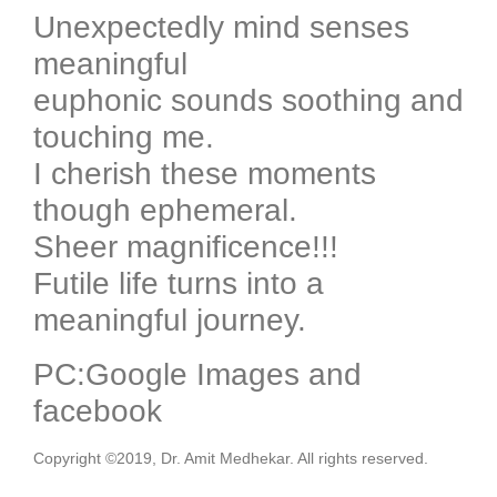
Unexpectedly mind senses
meaningful
euphonic sounds soothing and
touching me.
I cherish these moments
though ephemeral.
Sheer magnificence!!!
Futile life turns into a
meaningful journey.
PC:Google Images and
facebook
Copyright ©2019, Dr. Amit Medhekar. All rights reserved.