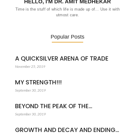
HELLO, I'M DR. AMIT MEDHEKAR
Time is the stuff of which life is made up of… Use it with
utmost care.
Popular Posts
A QUICKSILVER ARENA OF TRADE
November 25, 2019
MY STRENGTH!!!
September 30, 2019
BEYOND THE PEAK OF THE…
September 30, 2019
GROWTH AND DECAY AND ENDING…