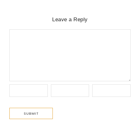
Leave a Reply