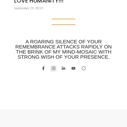
LOVE HUMANITY!!!
September 29, 2019
A ROARING SILENCE OF YOUR
REMEMBRANCE ATTACKS RAPIDLY ON
THE BRINK OF MY MIND-MOSAIC WITH
STRONG WISH OF YOUR PRESENCE.