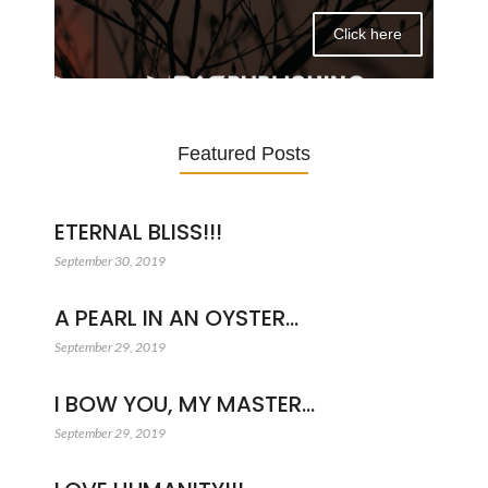
Click here
Featured Posts
ETERNAL BLISS!!!
September 30, 2019
A PEARL IN AN OYSTER…
September 29, 2019
I BOW YOU, MY MASTER…
September 29, 2019