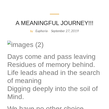
A MEANINGFUL JOURNEY!!!
Euphoria
September 27, 2019
by
-
Days come and pass leaving
Residues of memory behind.
Life leads ahead in the search
of meaning
Digging deeply into the soil of
Mind.
We have no other choice