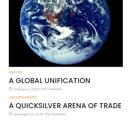
MASTER
A GLOBAL UNIFICATION
No Comments
February 5, 2020
/
UNCATEGORIZED
A QUICKSILVER ARENA OF TRADE
No Comments
November 25, 2019
/