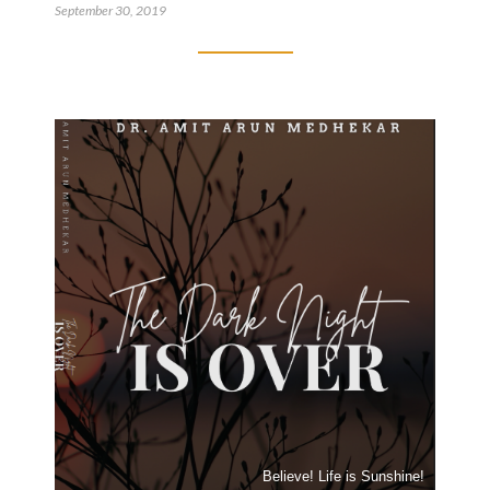
September 30, 2019
Believe! Life is Sunshine!