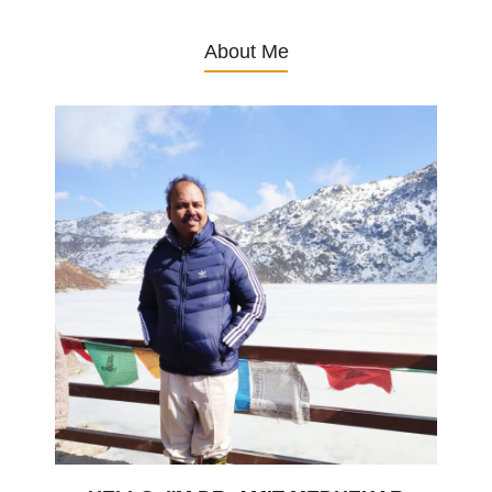
About Me