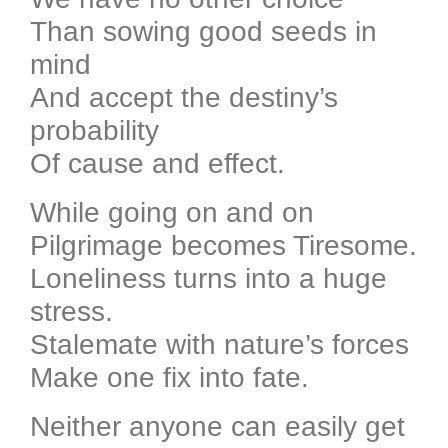
Than sowing good seeds in
mind
And accept the destiny’s
probability
Of cause and effect.
While going on and on
Pilgrimage becomes Tiresome.
Loneliness turns into a huge
stress.
Stalemate with nature’s forces
Make one fix into fate.
Neither anyone can easily get