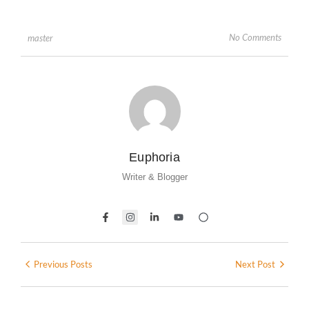
No Comments
master
Euphoria
Writer & Blogger
Previous Posts
Next Post