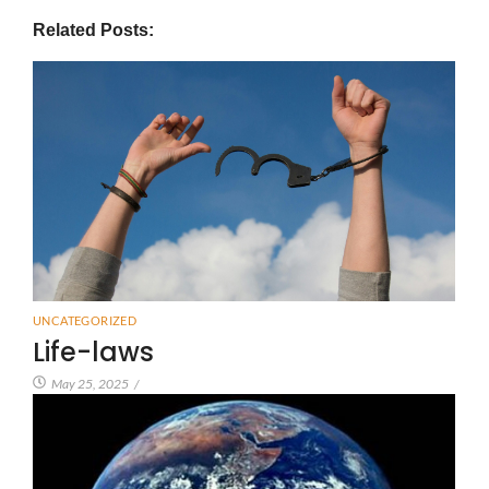
Related Posts:
UNCATEGORIZED
Life-laws
May 25, 2025
/