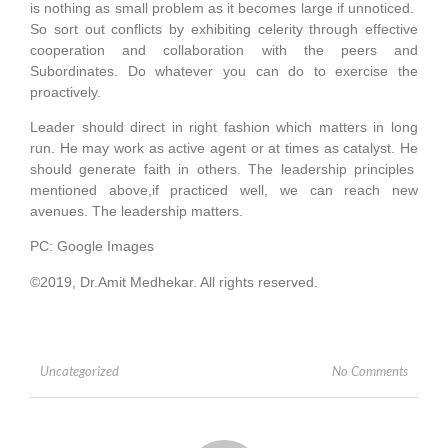
is nothing as small problem as it becomes large if unnoticed.
So sort out conflicts by exhibiting celerity through effective
cooperation and collaboration with the peers and
Subordinates. Do whatever you can do to exercise the
proactively.
Leader should direct in right fashion which matters in long
run. He may work as active agent or at times as catalyst. He
should generate faith in others. The leadership principles
mentioned above,if practiced well, we can reach new
avenues. The leadership matters.
PC: Google Images
©2019, Dr.Amit Medhekar. All rights reserved.
No Comments
Uncategorized