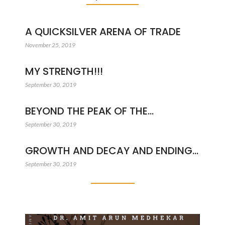
A QUICKSILVER ARENA OF TRADE
November 25, 2019
MY STRENGTH!!!
September 30, 2019
BEYOND THE PEAK OF THE…
September 30, 2019
GROWTH AND DECAY AND ENDING…
September 30, 2019