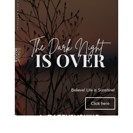
Believe! Life is Sunshine!
Click here