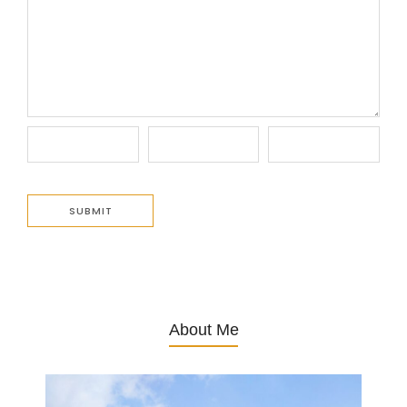
About Me