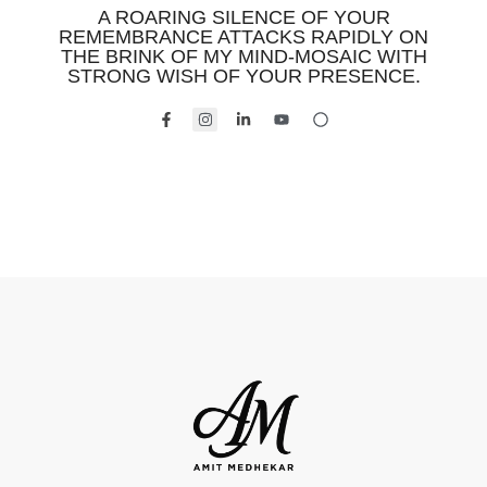
A ROARING SILENCE OF YOUR
REMEMBRANCE ATTACKS RAPIDLY ON
THE BRINK OF MY MIND-MOSAIC WITH
STRONG WISH OF YOUR PRESENCE.