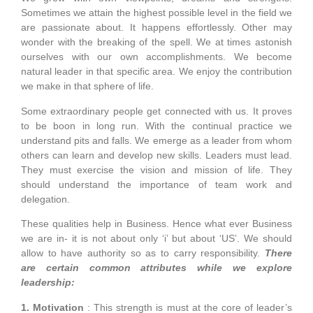
Sometimes we attain the highest possible level in the field we
are passionate about. It happens effortlessly. Other may
wonder with the breaking of the spell. We at times astonish
ourselves with our own accomplishments. We become
natural leader in that specific area. We enjoy the contribution
we make in that sphere of life.
Some extraordinary people get connected with us. It proves
to be boon in long run. With the continual practice we
understand pits and falls. We emerge as a leader from whom
others can learn and develop new skills. Leaders must lead.
They must exercise the vision and mission of life. They
should understand the importance of team work and
delegation.
These qualities help in Business. Hence what ever Business
we are in- it is not about only ‘i’ but about ‘US’. We should
allow to have authority so as to carry responsibility.
There
are certain common attributes while we explore
leadership:
1. Motivation
: This strength is must at the core of leader’s