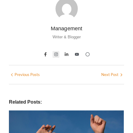
Management
Writer & Blogger
Previous Posts
Next Post
Related Posts: