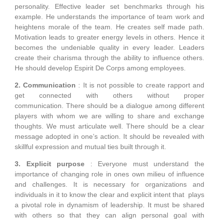
personality. Effective leader set benchmarks through his
example. He understands the importance of team work and
heightens morale of the team. He creates self made path.
Motivation leads to greater energy levels in others. Hence it
becomes the undeniable quality in every leader. Leaders
create their charisma through the ability to influence others.
He should develop Espirit De Corps among employees.
2. Communication
: It is not possible to create rapport and
get connected with others without proper
communication. There should be a dialogue among different
players with whom we are willing to share and exchange
thoughts. We must articulate well. There should be a clear
message adopted in one’s action. It should be revealed with
skillful expression and mutual ties built through it.
3. Explicit purpose
: Everyone must understand the
importance of changing role in ones own milieu of influence
and challenges. It is necessary for organizations and
individuals in it to know the clear and explicit intent that plays
a pivotal role in dynamism of leadership. It must be shared
with others so that they can align personal goal with