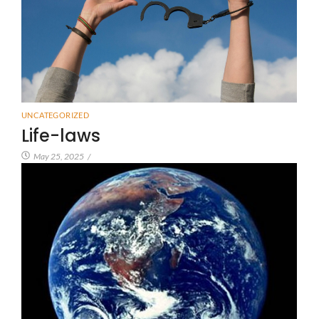
UNCATEGORIZED
Life-laws
May 25, 2025
/