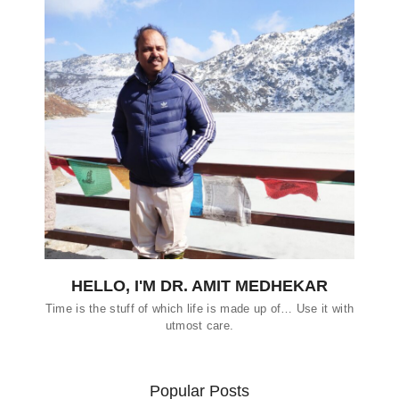
HELLO, I'M DR. AMIT MEDHEKAR
Time is the stuff of which life is made up of… Use it with
utmost care.
Popular Posts