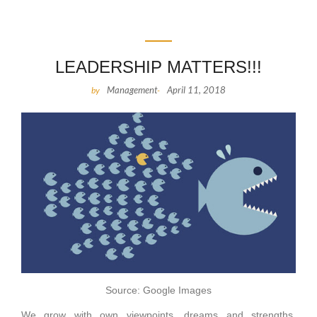
LEADERSHIP MATTERS!!!
Management
April 11, 2018
by
-
Source: Google Images
We grow with own viewpoints, dreams and strengths.