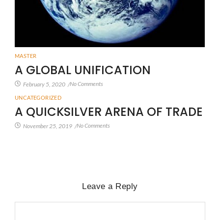
MASTER
A GLOBAL UNIFICATION
No Comments
February 5, 2020
/
UNCATEGORIZED
A QUICKSILVER ARENA OF TRADE
No Comments
November 25, 2019
/
Leave a Reply