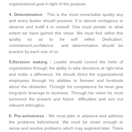
organizational goal in light of the purpose.
4. Determination
: This is the most remarkable quality any
and every leader should possess. It is almost contagious to
observe and instill it in oneself. One must ponder to what
extent we have gained this virtue. We must find within this
quality so as to be self willed. Dedication,
commitment,confidence and determination should be
practice by each one of us.
5.Decision making :
Leader should control the helm of
organization through the ability to take decisions at right time
and make a difference. He should direct the organizational
employees through his abilities to foresee and forebode
about the obstacles. Through his competence he must give
long-term leverage to business. Through his vision he must
surmount the present and future difficulties and sort out
relevant imbroglios.
6. Pro-activeness
: We must plan in advance and address
the problems beforehand. We must be smart enough to
sense and resolve problems which may augment later. There