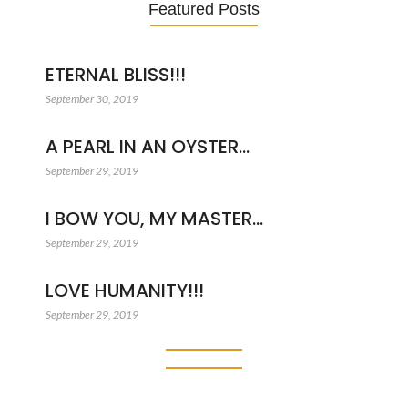
Featured Posts
ETERNAL BLISS!!!
September 30, 2019
A PEARL IN AN OYSTER…
September 29, 2019
I BOW YOU, MY MASTER…
September 29, 2019
LOVE HUMANITY!!!
September 29, 2019