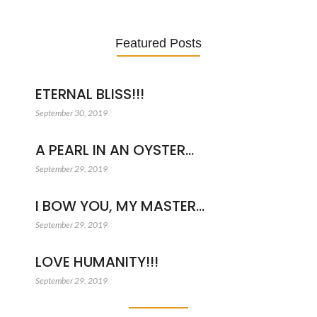
Featured Posts
ETERNAL BLISS!!!
September 30, 2019
A PEARL IN AN OYSTER…
September 29, 2019
I BOW YOU, MY MASTER…
September 29, 2019
LOVE HUMANITY!!!
September 29, 2019