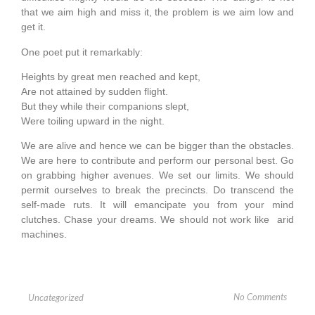
that we aim high and miss it, the problem is we aim low and
get it.
One poet put it remarkably:
Heights by great men reached and kept,
Are not attained by sudden flight.
But they while their companions slept,
Were toiling upward in the night.
We are alive and hence we can be bigger than the obstacles.
We are here to contribute and perform our personal best. Go
on grabbing higher avenues. We set our limits. We should
permit ourselves to break the precincts. Do transcend the
self-made ruts. It will emancipate you from your mind
clutches. Chase your dreams. We should not work like arid
machines.
No Comments
Uncategorized