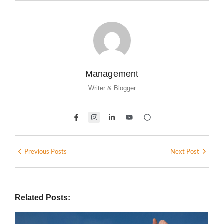
Management
Writer & Blogger
Previous Posts
Next Post
Related Posts: