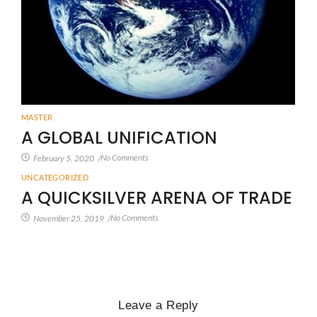
MASTER
A GLOBAL UNIFICATION
No Comments
February 5, 2020
/
UNCATEGORIZED
A QUICKSILVER ARENA OF TRADE
No Comments
November 25, 2019
/
Leave a Reply