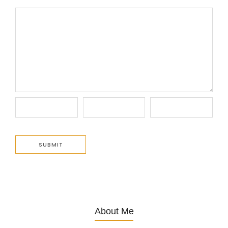
About Me