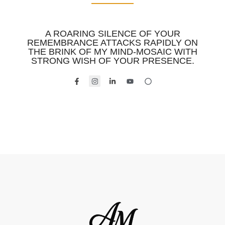
A ROARING SILENCE OF YOUR
REMEMBRANCE ATTACKS RAPIDLY ON
THE BRINK OF MY MIND-MOSAIC WITH
STRONG WISH OF YOUR PRESENCE.