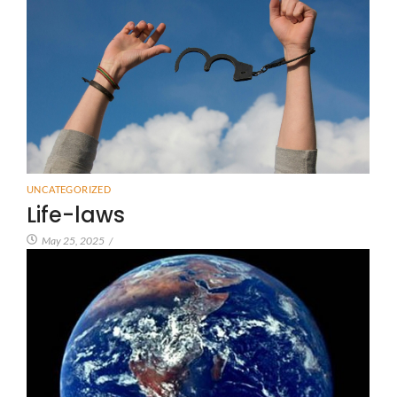
UNCATEGORIZED
Life-laws
May 25, 2025
/