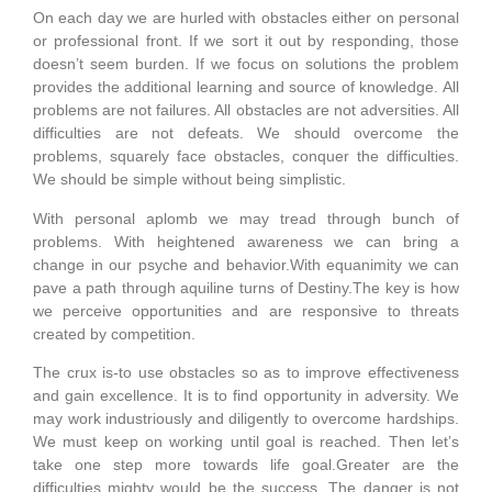
On each day we are hurled with obstacles either on personal
or professional front. If we sort it out by responding, those
doesn’t seem burden. If we focus on solutions the problem
provides the additional learning and source of knowledge. All
problems are not failures. All obstacles are not adversities. All
difficulties are not defeats. We should overcome the
problems, squarely face obstacles, conquer the difficulties.
We should be simple without being simplistic.
With personal aplomb we may tread through bunch of
problems. With heightened awareness we can bring a
change in our psyche and behavior.With equanimity we can
pave a path through aquiline turns of Destiny.The key is how
we perceive opportunities and are responsive to threats
created by competition.
The crux is-to use obstacles so as to improve effectiveness
and gain excellence. It is to find opportunity in adversity. We
may work industriously and diligently to overcome hardships.
We must keep on working until goal is reached. Then let’s
take one step more towards life goal.Greater are the
difficulties mighty would be the success. The danger is not