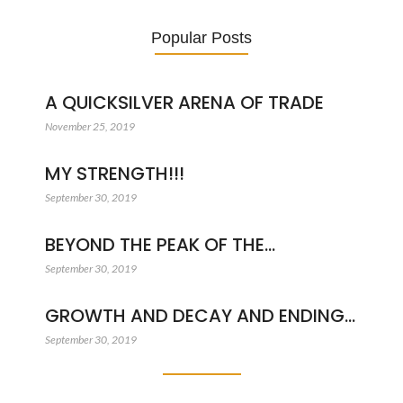
Popular Posts
A QUICKSILVER ARENA OF TRADE
November 25, 2019
MY STRENGTH!!!
September 30, 2019
BEYOND THE PEAK OF THE…
September 30, 2019
GROWTH AND DECAY AND ENDING…
September 30, 2019