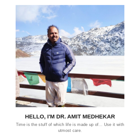
HELLO, I'M DR. AMIT MEDHEKAR
Time is the stuff of which life is made up of… Use it with
utmost care.