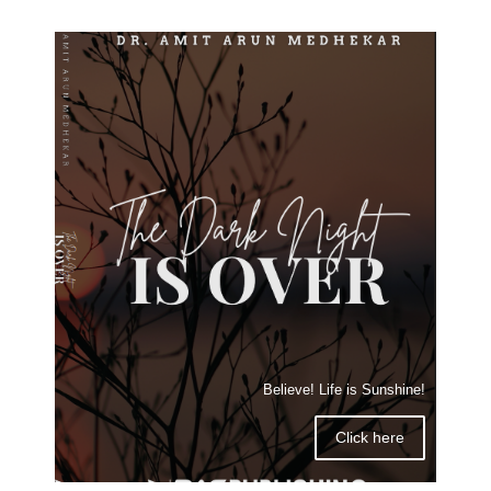
Believe! Life is Sunshine!
Click here