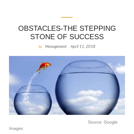
OBSTACLES-THE STEPPING
STONE OF SUCCESS
Management
April 11, 2018
by
-
Source: Google
Images