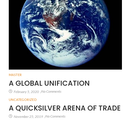
MASTER
A GLOBAL UNIFICATION
No Comments
February 5, 2020
/
UNCATEGORIZED
A QUICKSILVER ARENA OF TRADE
No Comments
November 25, 2019
/