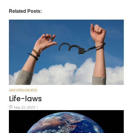
Related Posts:
UNCATEGORIZED
Life-laws
May 25, 2025
/