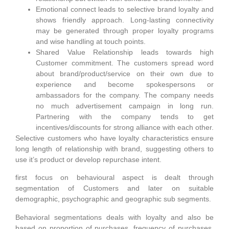
Emotional connect leads to selective brand loyalty and
shows friendly approach. Long-lasting connectivity
may be generated through proper loyalty programs
and wise handling at touch points.
Shared Value Relationship leads towards high
Customer commitment. The customers spread word
about brand/product/service on their own due to
experience and become spokespersons or
ambassadors for the company. The company needs
no much advertisement campaign in long run.
Partnering with the company tends to get
incentives/discounts for strong alliance with each other.
Selective customers who have loyalty characteristics ensure
long length of relationship with brand, suggesting others to
use it’s product or develop repurchase intent.
first focus on behavioural aspect is dealt through
segmentation of Customers and later on suitable
demographic, psychographic and geographic sub segments.
Behavioral segmentations deals with loyalty and also be
based on proportion of purchases, frequency of purchases,