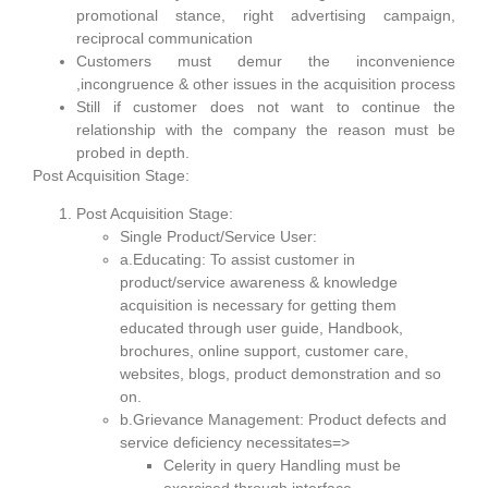
promotional stance, right advertising campaign,
reciprocal communication
Customers must demur the inconvenience
,incongruence & other issues in the acquisition process
Still if customer does not want to continue the
relationship with the company the reason must be
probed in depth.
Post Acquisition Stage:
Post Acquisition Stage:
Single Product/Service User:
a.Educating: To assist customer in
product/service awareness & knowledge
acquisition is necessary for getting them
educated through user guide, Handbook,
brochures, online support, customer care,
websites, blogs, product demonstration and so
on.
b.Grievance Management: Product defects and
service deficiency necessitates=>
Celerity in query Handling must be