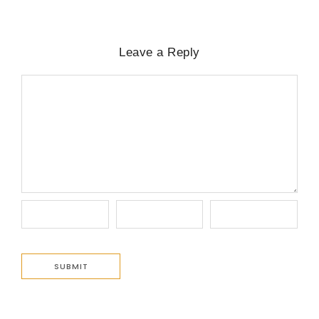
Leave a Reply