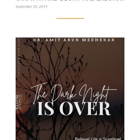
September 30, 2019
Believe! Life is Sunshine!