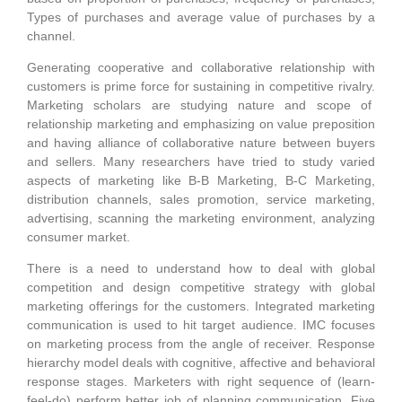
Types of purchases and average value of purchases by a
channel.
Generating cooperative and collaborative relationship with
customers is prime force for sustaining in competitive rivalry.
Marketing scholars are studying nature and scope of
relationship marketing and emphasizing on value preposition
and having alliance of collaborative nature between buyers
and sellers. Many researchers have tried to study varied
aspects of marketing like B-B Marketing, B-C Marketing,
distribution channels, sales promotion, service marketing,
advertising, scanning the marketing environment, analyzing
consumer market.
There is a need to understand how to deal with global
competition and design competitive strategy with global
marketing offerings for the customers. Integrated marketing
communication is used to hit target audience. IMC focuses
on marketing process from the angle of receiver. Response
hierarchy model deals with cognitive, affective and behavioral
response stages. Marketers with right sequence of (learn-
feel-do) perform better job of planning communication. Five