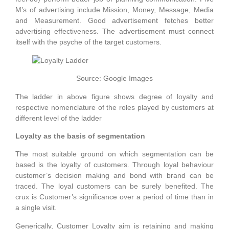
M’s of advertising include Mission, Money, Message, Media
and Measurement. Good advertisement fetches better
advertising effectiveness. The advertisement must connect
itself with the psyche of the target customers.
Source: Google Images
The ladder in above figure shows degree of loyalty and
respective nomenclature of the roles played by customers at
different level of the ladder
Loyalty as the basis of segmentation
The most suitable ground on which segmentation can be
based is the loyalty of customers. Through loyal behaviour
customer’s decision making and bond with brand can be
traced. The loyal customers can be surely benefited. The
crux is Customer’s significance over a period of time than in
a single visit.
Generically, Customer Loyalty aim is retaining and making