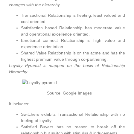
changes with the hierarchy
.
Transactional Relationship is fleeting, least valued and
cost oriented.
Satisfaction based Relationship has moderate value
and operational excellence oriented.
Emotional connect Relationship is high value and
experience orientation
Shared Value Relationship is on the acme and has the
highest premium value through co-partnering.
Loyalty Pyramid is mapped on the basis of Relationship
Hierarchy.
Source: Google Images
It includes:
Switchers exhibits Transactional Relationship with no
feeling of loyalty.
Satisfied Buyers has no reason to break off the
relationship but switch with stimulus & inducements.