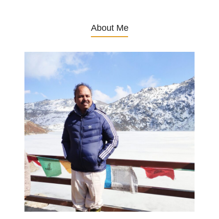
About Me