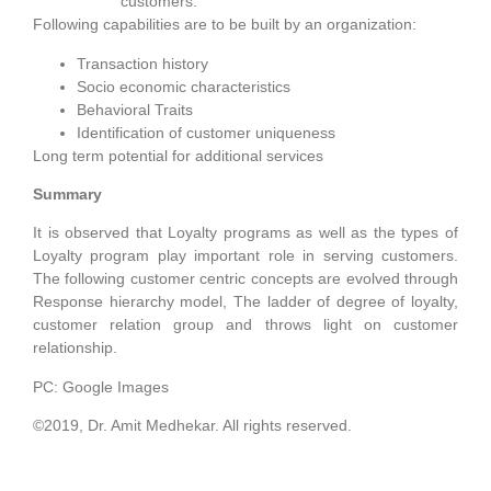
customers.
Following capabilities are to be built by an organization:
Transaction history
Socio economic characteristics
Behavioral Traits
Identification of customer uniqueness
Long term potential for additional services
Summary
It is observed that Loyalty programs as well as the types of
Loyalty program play important role in serving customers.
The following customer centric concepts are evolved through
Response hierarchy model, The ladder of degree of loyalty,
customer relation group and throws light on customer
relationship.
PC: Google Images
©2019, Dr. Amit Medhekar. All rights reserved.