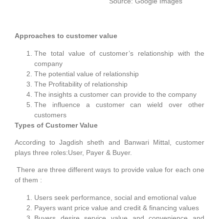
Source: Google Images
Approaches to customer value
The total value of customer’s relationship with the
company
The potential value of relationship
The Profitability of relationship
The insights a customer can provide to the company
The influence a customer can wield over other
customers
Types of Customer Value
According to Jagdish sheth and Banwari Mittal, customer
plays three roles:User, Payer & Buyer.
There are three different ways to provide value for each one
of them :
Users seek performance, social and emotional value
Payers want price value and credit & financing values
Buyers desire service value and convenience and