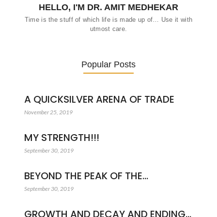
HELLO, I'M DR. AMIT MEDHEKAR
Time is the stuff of which life is made up of… Use it with
utmost care.
Popular Posts
A QUICKSILVER ARENA OF TRADE
November 25, 2019
MY STRENGTH!!!
September 30, 2019
BEYOND THE PEAK OF THE…
September 30, 2019
GROWTH AND DECAY AND ENDING…