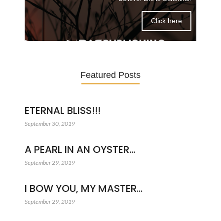
Click here
Featured Posts
ETERNAL BLISS!!!
September 30, 2019
A PEARL IN AN OYSTER…
September 29, 2019
I BOW YOU, MY MASTER…
September 29, 2019