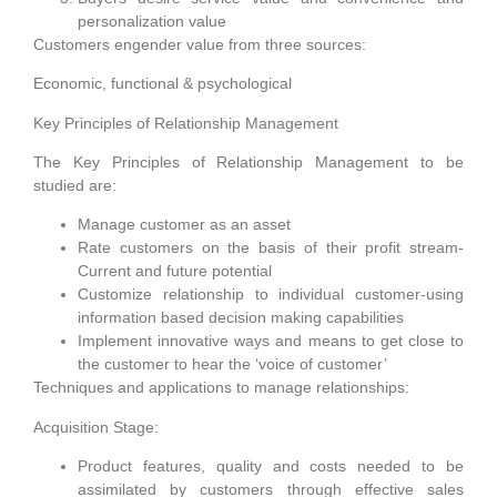
personalization value
Customers engender value from three sources:
Economic, functional & psychological
Key Principles of Relationship Management
The Key Principles of Relationship Management to be
studied are:
Manage customer as an asset
Rate customers on the basis of their profit stream-
Current and future potential
Customize relationship to individual customer-using
information based decision making capabilities
Implement innovative ways and means to get close to
the customer to hear the ‘voice of customer’
Techniques and applications to manage relationships:
Acquisition Stage:
Product features, quality and costs needed to be
assimilated by customers through effective sales