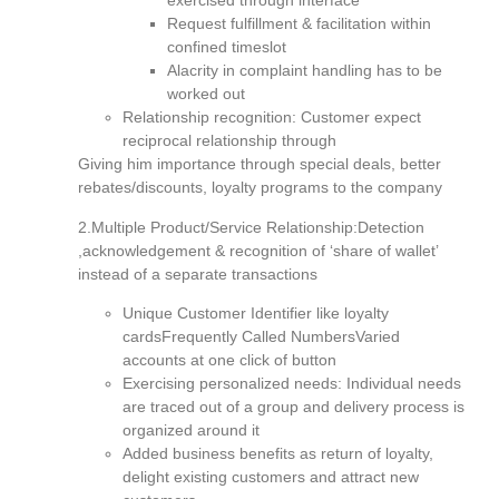
exercised through interface
Request fulfillment & facilitation within
confined timeslot
Alacrity in complaint handling has to be
worked out
Relationship recognition: Customer expect
reciprocal relationship through
Giving him importance through special deals, better
rebates/discounts, loyalty programs to the company
2.Multiple Product/Service Relationship:Detection
,acknowledgement & recognition of ‘share of wallet’
instead of a separate transactions
Unique Customer Identifier like loyalty
cardsFrequently Called NumbersVaried
accounts at one click of button
Exercising personalized needs: Individual needs
are traced out of a group and delivery process is
organized around it
Added business benefits as return of loyalty,
delight existing customers and attract new