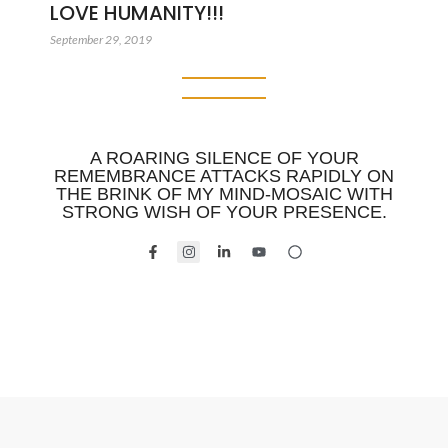
LOVE HUMANITY!!!
September 29, 2019
A ROARING SILENCE OF YOUR
REMEMBRANCE ATTACKS RAPIDLY ON
THE BRINK OF MY MIND-MOSAIC WITH
STRONG WISH OF YOUR PRESENCE.