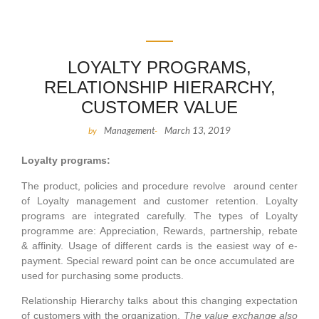
LOYALTY PROGRAMS,
RELATIONSHIP HIERARCHY,
CUSTOMER VALUE
Management
March 13, 2019
by
-
Loyalty programs:
The product, policies and procedure revolve around center
of Loyalty management and customer retention. Loyalty
programs are integrated carefully. The types of Loyalty
programme are: Appreciation, Rewards, partnership, rebate
& affinity. Usage of different cards is the easiest way of e-
payment. Special reward point can be once accumulated are
used for purchasing some products.
Relationship Hierarchy talks about this changing expectation
of customers with the organization.
The value exchange also