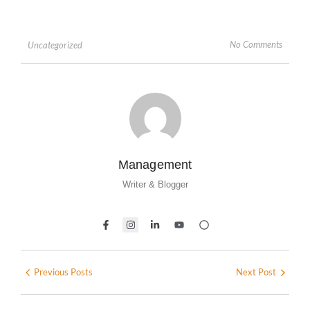
No Comments
Uncategorized
Management
Writer & Blogger
Previous Posts
Next Post