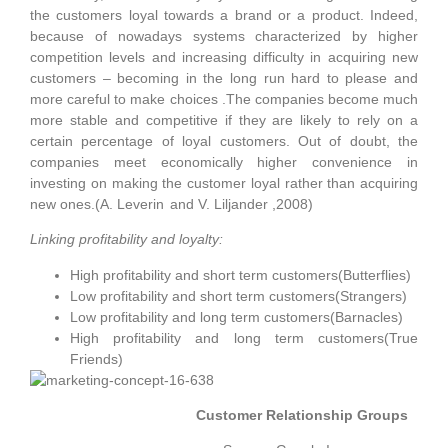
the customers loyal towards a brand or a product. Indeed,
because of nowadays systems characterized by higher
competition levels and increasing difficulty in acquiring new
customers – becoming in the long run hard to please and
more careful to make choices .The companies become much
more stable and competitive if they are likely to rely on a
certain percentage of loyal customers. Out of doubt, the
companies meet economically higher convenience in
investing on making the customer loyal rather than acquiring
new ones.(A. Leverin
and V. Liljander ,2008)
Linking profitability and loyalty:
High profitability and short term customers(Butterflies)
Low profitability and short term customers(Strangers)
Low profitability and long term customers(Barnacles)
High profitability and long term customers(True
Friends)
Customer Relationship Groups